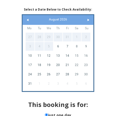
Select a Date Below to Check Availability:
August 2026
Mo
Tu
We
Th
Fr
Sa
Su
27
28
29
30
31
1
2
3
4
5
6
7
8
9
10
11
12
13
14
15
16
17
18
19
20
21
22
23
24
25
26
27
28
29
30
31
1
2
3
4
5
6
This booking is for:
just one day