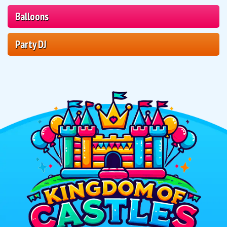
Balloons
Party DJ