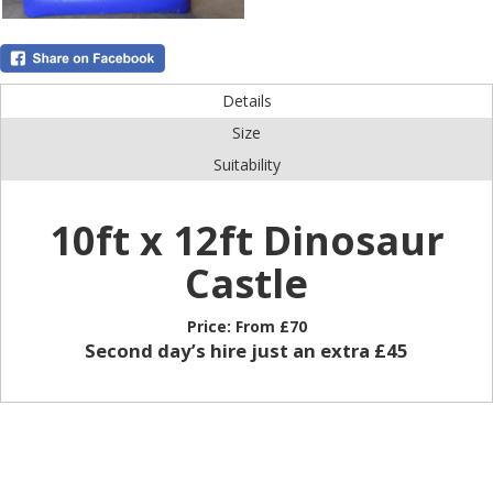
Details
Size
Suitability
10ft x 12ft Dinosaur
Castle
Price:
From £70
Second day’s hire just an extra £45