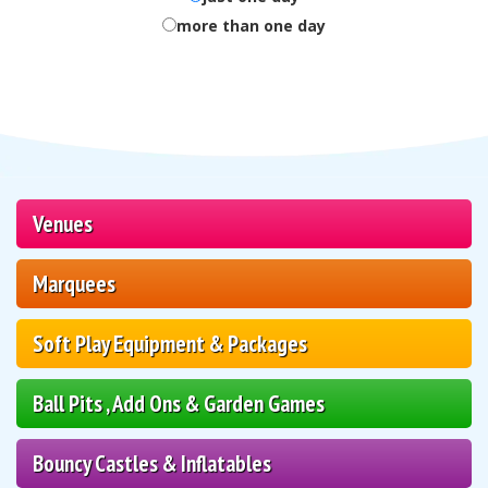
more than one day
Venues
Marquees
Soft Play Equipment & Packages
Ball Pits , Add Ons & Garden Games
Bouncy Castles & Inflatables