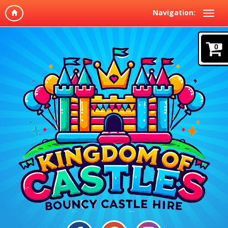
Navigation:
0