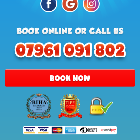
BOOK NOW