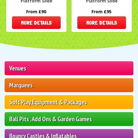
Platform Slide
Platform Slide
From £90
From £95
MORE DETAILS
MORE DETAILS
Venues
Marquees
Soft Play Equipment & Packages
Ball Pits , Add Ons & Garden Games
Bouncy Castles & Inflatables