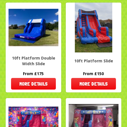
10ft Platform Double
10ft Platform Slide
Width Slide
From £175
From £150
MORE DETAILS
MORE DETAILS