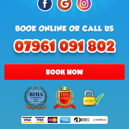
BOOK NOW