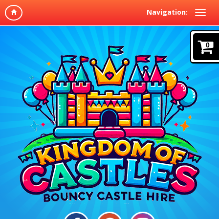
Navigation:
0