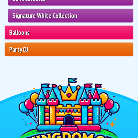
Signature White Collection
Balloons
Party DJ