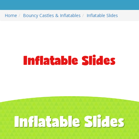
Home
Bouncy Castles & Inflatables
Inflatable Slides
Inflatable Slides
Inflatable Slides