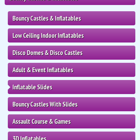
Bouncy Castles & Inflatables
Low Ceiling Indoor Inflatables
Disco Domes & Disco Castles
Adult & Event Inflatables
Inflatable Slides
Bouncy Castles With Slides
Assault Course & Games
3D Inflatables