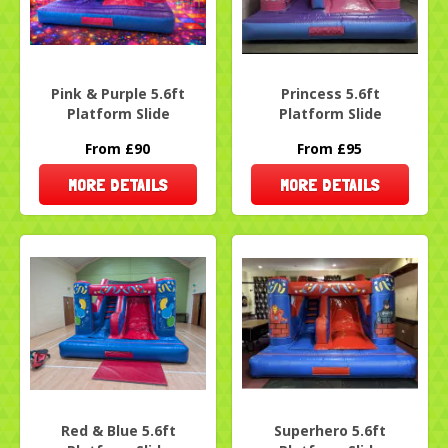
Pink & Purple 5.6ft
Princess 5.6ft
Platform Slide
Platform Slide
From £90
From £95
MORE DETAILS
MORE DETAILS
Red & Blue 5.6ft
Superhero 5.6ft