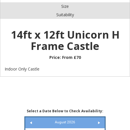
Size
Suitability
14ft x 12ft Unicorn H
Frame Castle
Price:
From £70
Indoor Only Castle
Select a Date Below to Check Availability:
August 2026