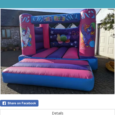
Details