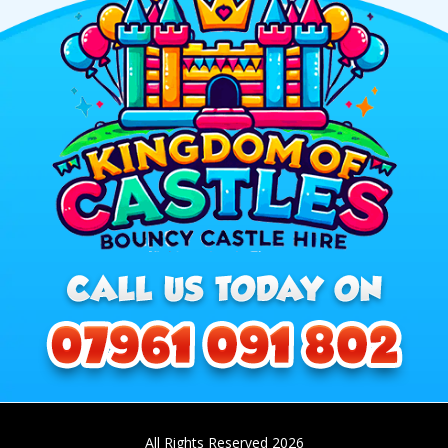
All Rights Reserved 2026