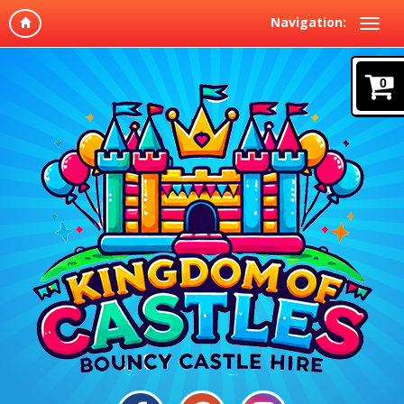
Navigation:
0