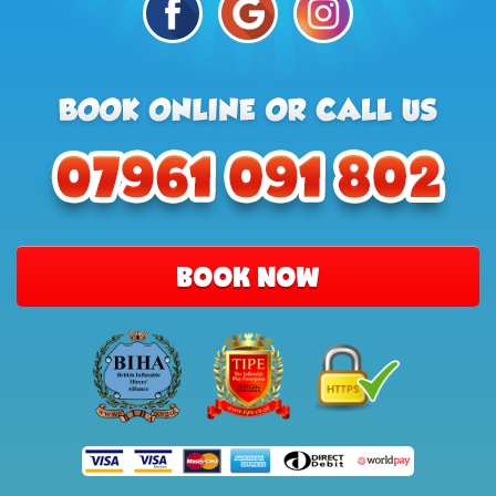
BOOK NOW