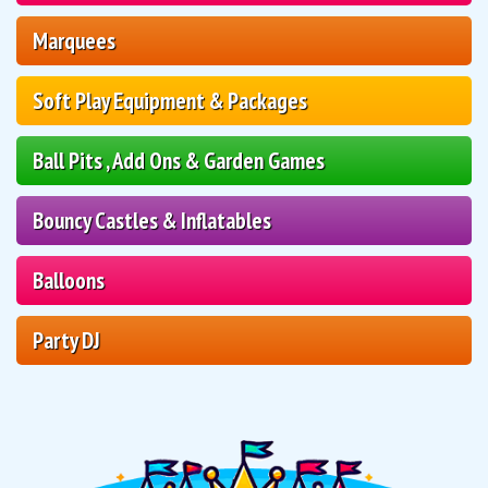
Marquees
Soft Play Equipment & Packages
Ball Pits , Add Ons & Garden Games
Bouncy Castles & Inflatables
Balloons
Party DJ