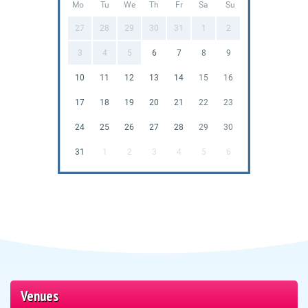
Mo
Tu
We
Th
Fr
Sa
Su
27
28
29
30
31
1
2
3
4
5
6
7
8
9
10
11
12
13
14
15
16
17
18
19
20
21
22
23
24
25
26
27
28
29
30
31
1
2
3
4
5
6
Venues