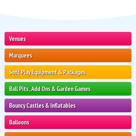
Venues
Marquees
Soft Play Equipment & Packages
Ball Pits , Add Ons & Garden Games
Bouncy Castles & Inflatables
Balloons