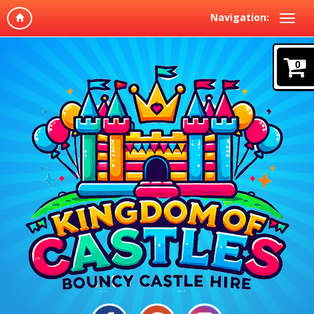
Navigation:
0