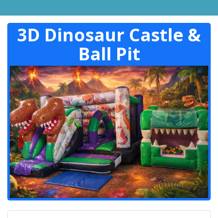
3D Dinosaur Castle &
Ball Pit