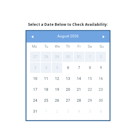
Select a Date Below to Check Availability:
August 2026
Mo
Tu
We
Th
Fr
Sa
Su
27
28
29
30
31
1
2
3
4
5
6
7
8
9
10
11
12
13
14
15
16
17
18
19
20
21
22
23
24
25
26
27
28
29
30
31
1
2
3
4
5
6