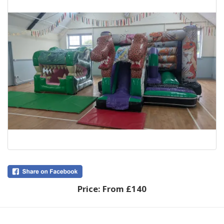
Price:
From £140