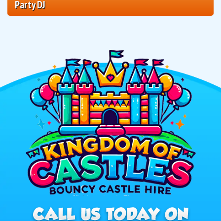
Party DJ