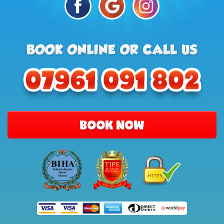
BOOK NOW