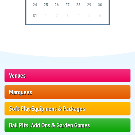
24
25
26
27
28
29
30
31
1
2
3
4
5
6
Venues
Marquees
Soft Play Equipment & Packages
Ball Pits , Add Ons & Garden Games