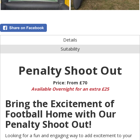
Details
Suitability
Penalty Shoot Out
Price:
From £70
Available Overnight for an extra £25
Bring the Excitement of
Football Home with Our
Penalty Shoot Out!
Looking for a fun and engaging way to add excitement to your