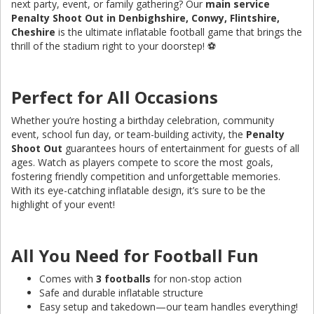
next party, event, or family gathering? Our
main service
Penalty Shoot Out in Denbighshire, Conwy, Flintshire,
Cheshire
is the ultimate inflatable football game that brings the
thrill of the stadium right to your doorstep! ⚽️
Perfect for All Occasions
Whether you’re hosting a birthday celebration, community
event, school fun day, or team-building activity, the
Penalty
Shoot Out
guarantees hours of entertainment for guests of all
ages. Watch as players compete to score the most goals,
fostering friendly competition and unforgettable memories.
With its eye-catching inflatable design, it’s sure to be the
highlight of your event!
All You Need for Football Fun
Comes with
3 footballs
for non-stop action
Safe and durable inflatable structure
Easy setup and takedown—our team handles everything!