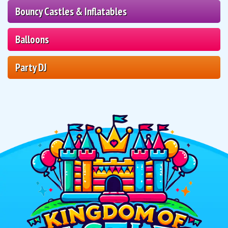
Bouncy Castles & Inflatables
Balloons
Party DJ