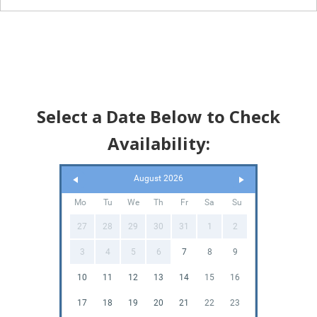
Select a Date Below to Check
Availability:
August 2026
Mo
Tu
We
Th
Fr
Sa
Su
27
28
29
30
31
1
2
3
4
5
6
7
8
9
10
11
12
13
14
15
16
17
18
19
20
21
22
23