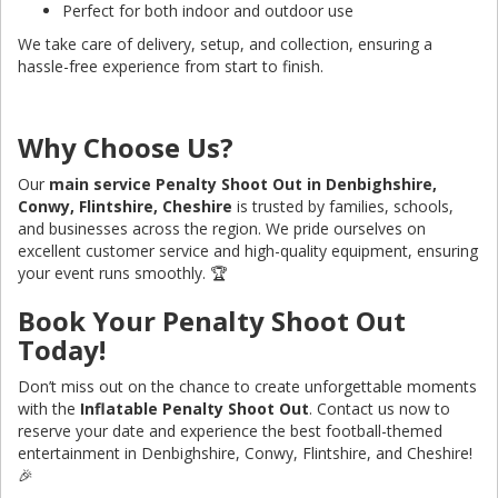
Perfect for both indoor and outdoor use
We take care of delivery, setup, and collection, ensuring a
hassle-free experience from start to finish.
Why Choose Us?
Our
main service Penalty Shoot Out in Denbighshire,
Conwy, Flintshire, Cheshire
is trusted by families, schools,
and businesses across the region. We pride ourselves on
excellent customer service and high-quality equipment, ensuring
your event runs smoothly. 🏆
Book Your Penalty Shoot Out
Today!
Don’t miss out on the chance to create unforgettable moments
with the
Inflatable Penalty Shoot Out
. Contact us now to
reserve your date and experience the best football-themed
entertainment in Denbighshire, Conwy, Flintshire, and Cheshire!
🎉