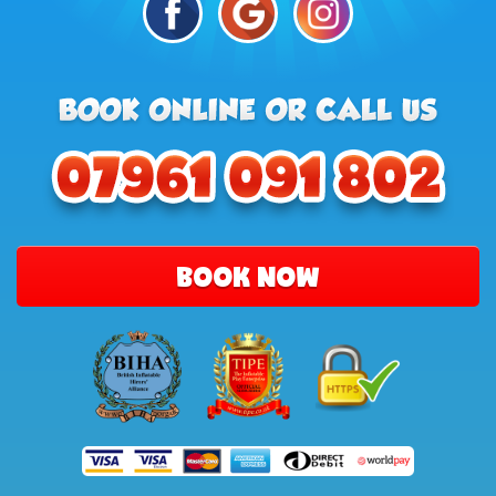
BOOK NOW