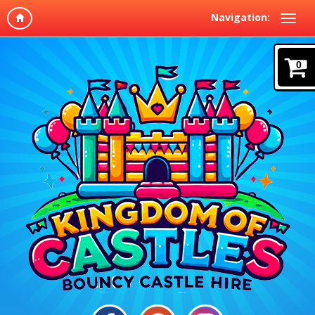
Navigation:
0