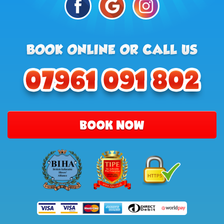
BOOK NOW