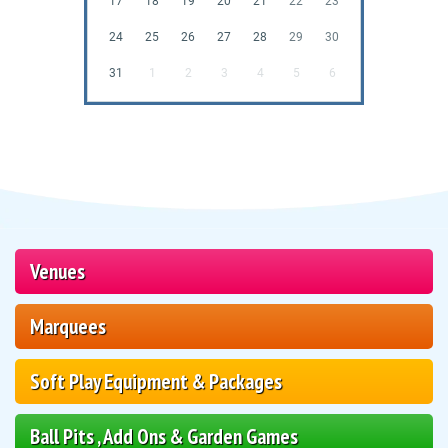
17
18
19
20
21
22
23
24
25
26
27
28
29
30
31
1
2
3
4
5
6
Venues
Marquees
Soft Play Equipment & Packages
Ball Pits , Add Ons & Garden Games