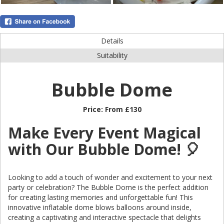
Details
Suitability
Bubble Dome
Price:
From £130
Make Every Event Magical
with Our Bubble Dome! 🎈
Looking to add a touch of wonder and excitement to your next
party or celebration? The Bubble Dome is the perfect addition
for creating lasting memories and unforgettable fun! This
innovative inflatable dome blows balloons around inside,
creating a captivating and interactive spectacle that delights