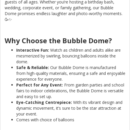
guests of all ages. Whether you’re hosting a birthday bash,
wedding, corporate event, or family gathering, our Bubble
Dome promises endless laughter and photo-worthy moments.
🥳✨
Why Choose the Bubble Dome?
Interactive Fun:
Watch as children and adults alike are
mesmerized by swirling, bouncing balloons inside the
dome.
Safe & Reliable:
Our Bubble Dome is manufactured
from high-quality materials, ensuring a safe and enjoyable
experience for everyone.
Perfect for Any Event:
From garden parties and school
fairs to indoor celebrations, the Bubble Dome is versatile
and easy to set up.
Eye-Catching Centrepiece:
With its vibrant design and
dynamic movement, it’s sure to be the star attraction at
your event.
Comes with choice of balloons