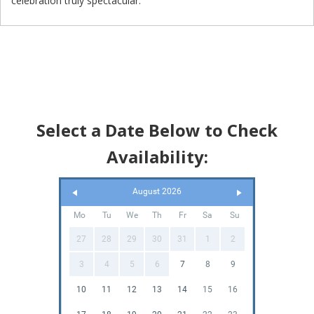
celebration truly spectacular.
Select a Date Below to Check
Availability:
August 2026
Mo
Tu
We
Th
Fr
Sa
Su
27
28
29
30
31
1
2
3
4
5
6
7
8
9
10
11
12
13
14
15
16