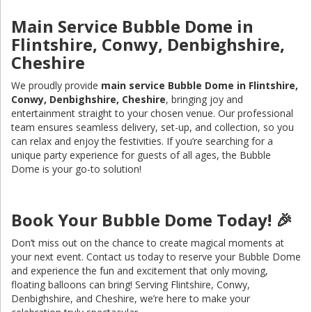
Main Service Bubble Dome in
Flintshire, Conwy, Denbighshire,
Cheshire
We proudly provide
main service Bubble Dome in Flintshire,
Conwy, Denbighshire, Cheshire
, bringing joy and
entertainment straight to your chosen venue. Our professional
team ensures seamless delivery, set-up, and collection, so you
can relax and enjoy the festivities. If you’re searching for a
unique party experience for guests of all ages, the Bubble
Dome is your go-to solution!
Book Your Bubble Dome Today! 🎉
Don’t miss out on the chance to create magical moments at
your next event. Contact us today to reserve your Bubble Dome
and experience the fun and excitement that only moving,
floating balloons can bring! Serving Flintshire, Conwy,
Denbighshire, and Cheshire, we’re here to make your