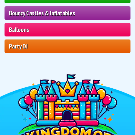
Bouncy Castles & Inflatables
Balloons
Party DJ