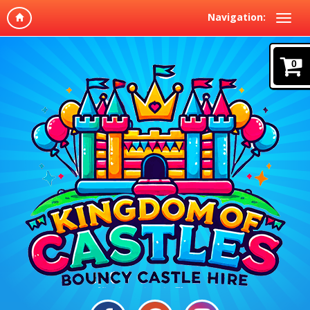
Navigation:
0