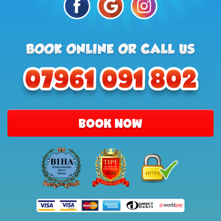
BOOK NOW