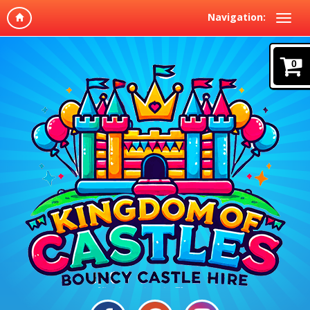
Navigation:
0