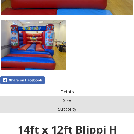
Details
Size
Suitability
14ft x 12ft Blippi H