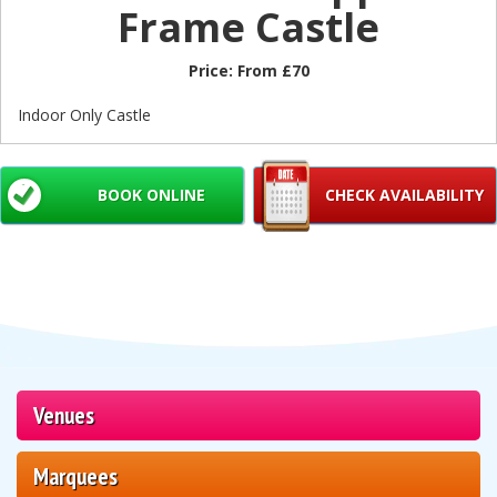
Frame Castle
Price:
From £70
Indoor Only Castle
BOOK ONLINE
CHECK AVAILABILITY
Venues
Marquees