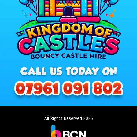
All Rights Reserved 2026