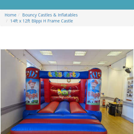
Home
Bouncy Castles & Inflatables
14ft x 12ft Blippi H Frame Castle