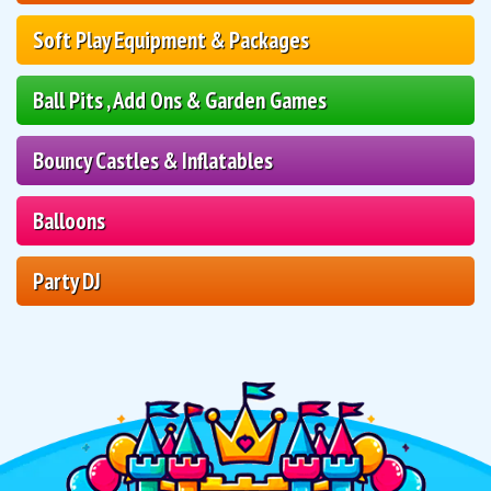
Soft Play Equipment & Packages
Ball Pits , Add Ons & Garden Games
Bouncy Castles & Inflatables
Balloons
Party DJ